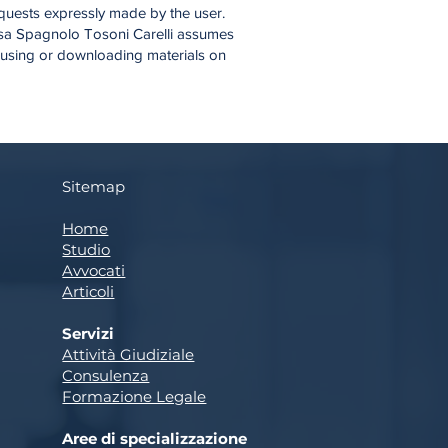
requests expressly made by the user.
Brusa Spagnolo Tosoni Carelli assumes
, using or downloading materials on
Sitemap
Home
Studio
Avvocati
Articoli
Servizi
Attività Giudiziale
Consulenza
Formazione Legale
Aree di specializzazione