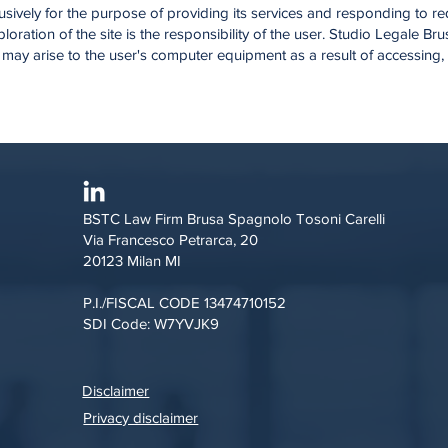
xclusively for the purpose of providing its services and responding to 
loration of the site is the responsibility of the user. Studio Legale 
 may arise to the user's computer equipment as a result of accessing
BSTC Law Firm Brusa Spagnolo Tosoni Carelli
Via Francesco Petrarca, 20
20123 Milan MI
P.I./FISCAL CODE 13474710152
SDI Code: W7YVJK9
Disclaimer
Privacy disclaimer