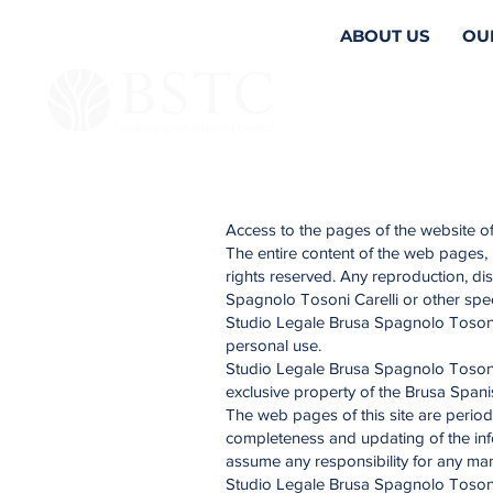
ABOUT US
OU
Access to the pages of the website of
The entire content of the web pages, 
rights reserved. Any reproduction, dis
Spagnolo Tosoni Carelli or other spe
Studio Legale Brusa Spagnolo Tosoni Ca
personal use.
Studio Legale Brusa Spagnolo Tosoni C
exclusive property of the Brusa Spani
The web pages of this site are period
completeness and updating of the inf
assume any responsibility for any manip
Studio Legale Brusa Spagnolo Tosoni C