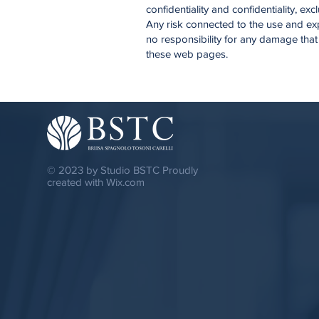
confidentiality and confidentiality, e
Any risk connected to the use and exp
no responsibility for any damage that
these web pages.
© 2023 by Studio BSTC Proudly
created with
Wix.com