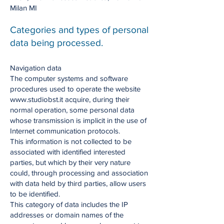
Milan MI
Categories and types of personal
data being processed.
Navigation data
The computer systems and software
procedures used to operate the website
www.studiobst.it acquire, during their
normal operation, some personal data
whose transmission is implicit in the use of
Internet communication protocols.
This information is not collected to be
associated with identified interested
parties, but which by their very nature
could, through processing and association
with data held by third parties, allow users
to be identified.
This category of data includes the IP
addresses or domain names of the