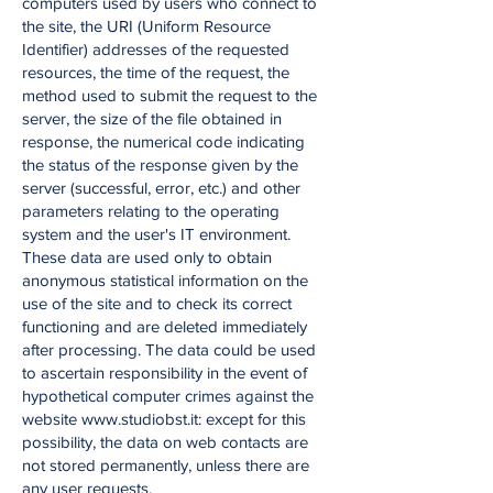
computers used by users who connect to
the site, the URI (Uniform Resource
Identifier) addresses of the requested
resources, the time of the request, the
method used to submit the request to the
server, the size of the file obtained in
response, the numerical code indicating
the status of the response given by the
server (successful, error, etc.) and other
parameters relating to the operating
system and the user's IT environment.
These data are used only to obtain
anonymous statistical information on the
use of the site and to check its correct
functioning and are deleted immediately
after processing. The data could be used
to ascertain responsibility in the event of
hypothetical computer crimes against the
website www.studiobst.it: except for this
possibility, the data on web contacts are
not stored permanently, unless there are
any user requests.