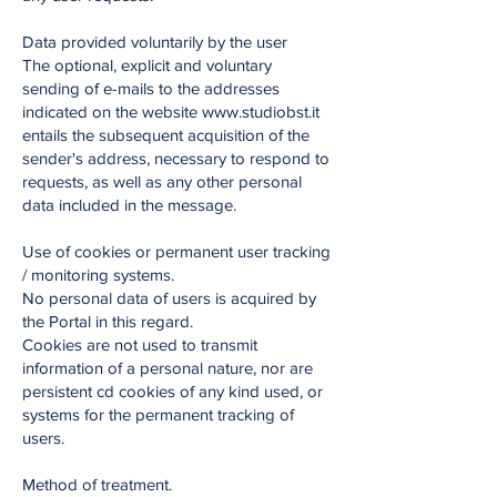
Data provided voluntarily by the user
The optional, explicit and voluntary
sending of e-mails to the addresses
indicated on the website www.studiobst.it
entails the subsequent acquisition of the
sender's address, necessary to respond to
requests, as well as any other personal
data included in the message.
Use of cookies or permanent user tracking
/ monitoring systems.
No personal data of users is acquired by
the Portal in this regard.
Cookies are not used to transmit
information of a personal nature, nor are
persistent cd cookies of any kind used, or
systems for the permanent tracking of
users.
Method of treatment.