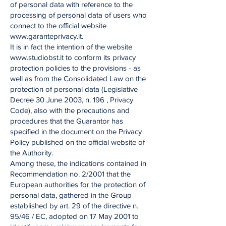
of personal data with reference to the
processing of personal data of users who
connect to the official website
www.garanteprivacy.it.
It is in fact the intention of the website
www.studiobst.it to conform its privacy
protection policies to the provisions - as
well as from the Consolidated Law on the
protection of personal data (Legislative
Decree 30 June 2003, n. 196 , Privacy
Code), also with the precautions and
procedures that the Guarantor has
specified in the document on the Privacy
Policy published on the official website of
the Authority.
Among these, the indications contained in
Recommendation no. 2/2001 that the
European authorities for the protection of
personal data, gathered in the Group
established by art. 29 of the directive n.
95/46 / EC, adopted on 17 May 2001 to