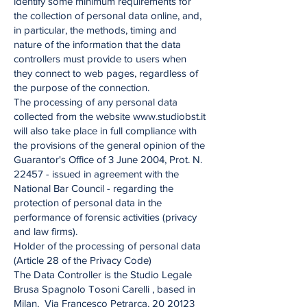
identify some minimum requirements for
the collection of personal data online, and,
in particular, the methods, timing and
nature of the information that the data
controllers must provide to users when
they connect to web pages, regardless of
the purpose of the connection.
The processing of any personal data
collected from the website www.studiobst.it
will also take place in full compliance with
the provisions of the general opinion of the
Guarantor's Office of 3 June 2004, Prot. N.
22457 - issued in agreement with the
National Bar Council - regarding the
protection of personal data in the
performance of forensic activities (privacy
and law firms).
Holder of the processing of personal data
(Article 28 of the Privacy Code)
The Data Controller is the Studio Legale
Brusa Spagnolo Tosoni Carelli , based in
Milan, Via Francesco Petrarca, 20 20123