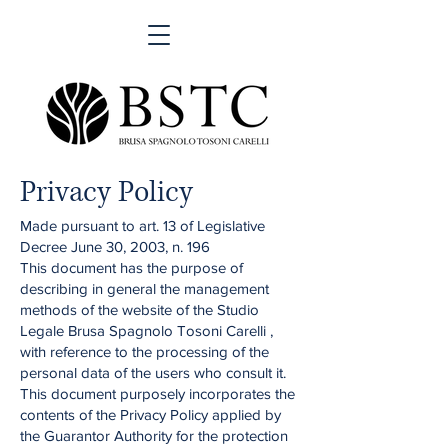
Privacy Policy
Made pursuant to art. 13 of Legislative
Decree June 30, 2003, n. 196
This document has the purpose of
describing in general the management
methods of the website of the Studio
Legale Brusa Spagnolo Tosoni Carelli ,
with reference to the processing of the
personal data of the users who consult it.
This document purposely incorporates the
contents of the Privacy Policy applied by
the Guarantor Authority for the protection