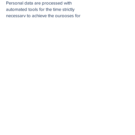
Personal data are processed with
automated tools for the time strictly
necessary to achieve the purposes for
which they were collected.
Specific security measures are observed to
prevent data loss, illicit or incorrect use and
unauthorized access.
Rights of interested parties.
The subjects to whom the personal data
refer have the right at any time to obtain
confirmation of the existence or otherwise
of such data and to know its content and
origin, verify its accuracy or request its
integration or updating, or rectification
(Article 7 of Legislative Decree No.
196/2003).
Pursuant to the same article, one has the
right to request cancellation, transformation
into anonymous form or blocking of data
processed in violation of the law, as well as